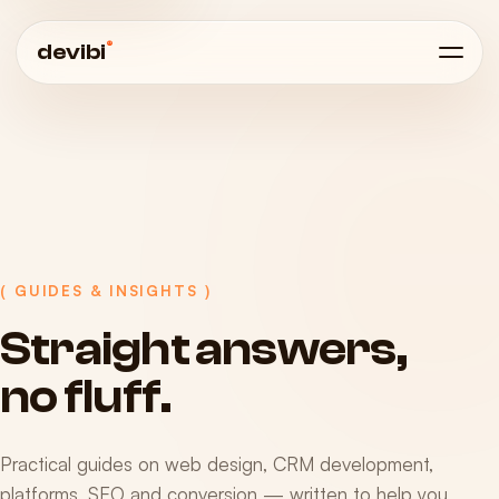
®
devibi
( GUIDES & INSIGHTS )
Straight
answers,
no
fluff.
Practical guides on web design, CRM development,
platforms, SEO and conversion — written to help you