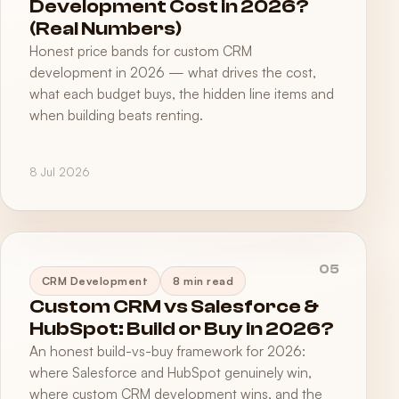
Development Cost in 2026?
(Real Numbers)
Honest price bands for custom CRM
development in 2026 — what drives the cost,
what each budget buys, the hidden line items and
when building beats renting.
8 Jul 2026
05
CRM Development
8 min read
Custom CRM vs Salesforce &
HubSpot: Build or Buy in 2026?
An honest build-vs-buy framework for 2026:
where Salesforce and HubSpot genuinely win,
where custom CRM development wins, and the