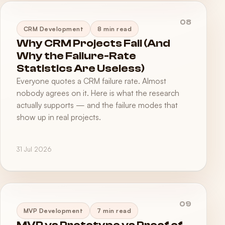
08
CRM Development
8 min read
Why CRM Projects Fail (And
Why the Failure-Rate
Statistics Are Useless)
Everyone quotes a CRM failure rate. Almost
nobody agrees on it. Here is what the research
actually supports — and the failure modes that
show up in real projects.
31 Jul 2026
09
MVP Development
7 min read