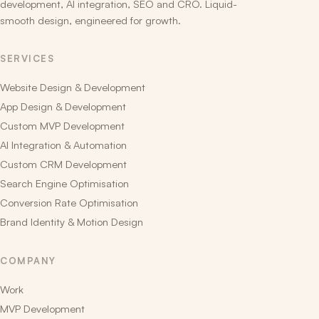
development, AI integration, SEO and CRO. Liquid-
smooth design, engineered for growth.
SERVICES
Website Design & Development
App Design & Development
Custom MVP Development
AI Integration & Automation
Custom CRM Development
Search Engine Optimisation
Conversion Rate Optimisation
Brand Identity & Motion Design
COMPANY
Work
MVP Development