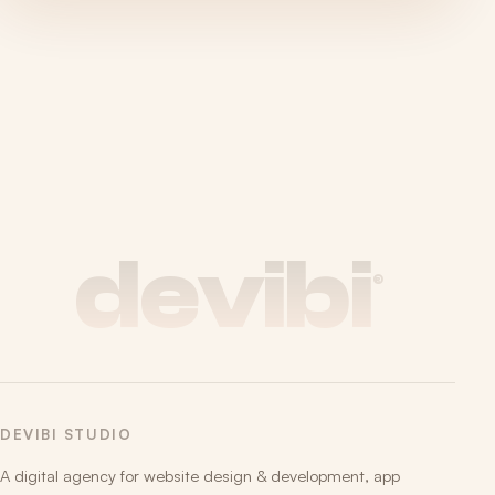
devibi
®
DEVIBI STUDIO
A digital agency for website design & development, app