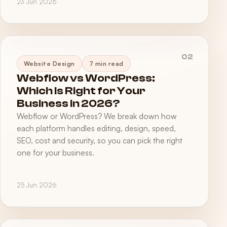
23 Jun 2026
02
Website Design
7 min read
Webflow vs WordPress:
Which Is Right for Your
Business in 2026?
Webflow or WordPress? We break down how
each platform handles editing, design, speed,
SEO, cost and security, so you can pick the right
one for your business.
25 Jun 2026