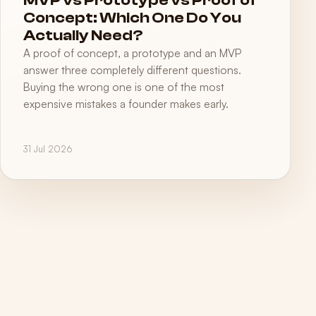
MVP vs Prototype vs Proof of
Concept: Which One Do You
Actually Need?
A proof of concept, a prototype and an MVP
answer three completely different questions.
Buying the wrong one is one of the most
expensive mistakes a founder makes early.
31 Jul 2026