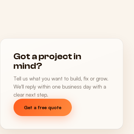
Got a project in
mind?
Tell us what you want to build, fix or grow.
We'll reply within one business day with a
clear next step.
Get a free quote