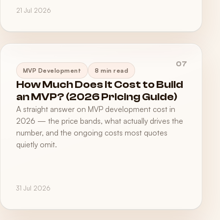
21 Jul 2026
07
MVP Development
8 min read
How Much Does It Cost to Build
an MVP? (2026 Pricing Guide)
A straight answer on MVP development cost in
2026 — the price bands, what actually drives the
number, and the ongoing costs most quotes
quietly omit.
31 Jul 2026