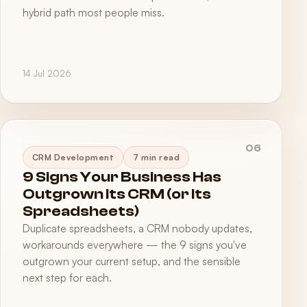
hybrid path most people miss.
14 Jul 2026
06
CRM Development
7 min read
9 Signs Your Business Has
Outgrown Its CRM (or Its
Spreadsheets)
Duplicate spreadsheets, a CRM nobody updates,
workarounds everywhere — the 9 signs you've
outgrown your current setup, and the sensible
next step for each.