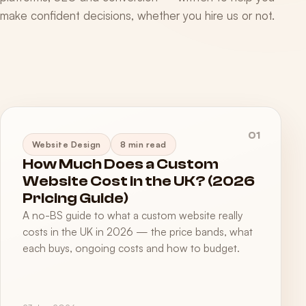
make confident decisions, whether you hire us or not.
01
Website Design
8 min read
How Much Does a Custom
Website Cost in the UK? (2026
Pricing Guide)
A no-BS guide to what a custom website really
costs in the UK in 2026 — the price bands, what
each buys, ongoing costs and how to budget.