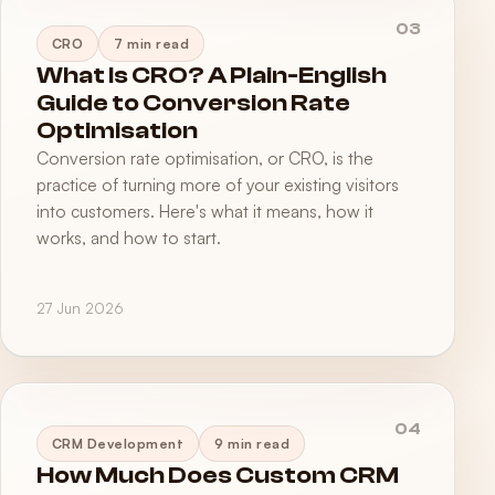
03
CRO
7 min read
What Is CRO? A Plain-English
Guide to Conversion Rate
Optimisation
Conversion rate optimisation, or CRO, is the
practice of turning more of your existing visitors
into customers. Here's what it means, how it
works, and how to start.
27 Jun 2026
04
CRM Development
9 min read
How Much Does Custom CRM