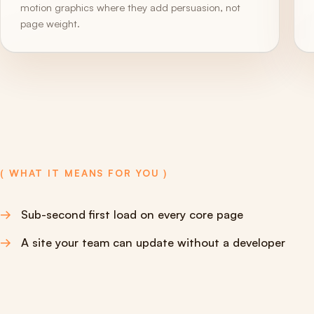
motion graphics where they add persuasion, not
page weight.
( WHAT IT MEANS FOR YOU )
Sub-second first load on every core page
A site your team can update without a developer