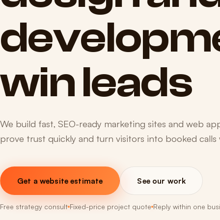
developm
win
leads
We build fast, SEO-ready marketing sites and web apps
prove trust quickly and turn visitors into booked calls
Get a website estimate
See our work
Free strategy consult
Fixed-price project quote
Reply within one bus