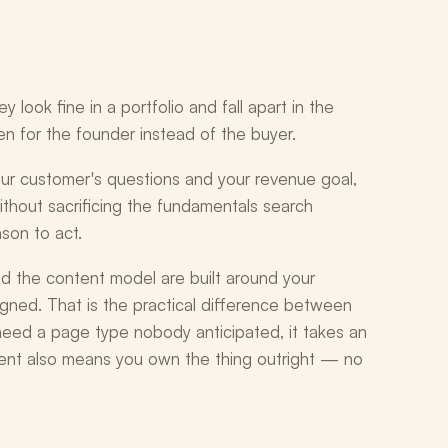
ook fine in a portfolio and fall apart in the
ten for the founder instead of the buyer.
your customer's questions and your revenue goal,
thout sacrificing the fundamentals search
son to act.
 the content model are built around your
gned. That is the practical difference between
ed a page type nobody anticipated, it takes an
nt also means you own the thing outright — no