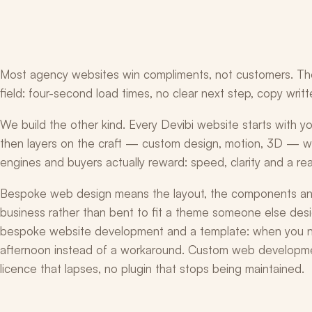
Most agency websites win compliments, not customers. They l
field: four-second load times, no clear next step, copy writ
We build the other kind. Every Devibi website starts with 
then layers on the craft — custom design, motion, 3D — wi
engines and buyers actually reward: speed, clarity and a rea
Bespoke web design means the layout, the components and
business rather than bent to fit a theme someone else desi
bespoke website development and a template: when you ne
afternoon instead of a workaround. Custom web developme
licence that lapses, no plugin that stops being maintained.