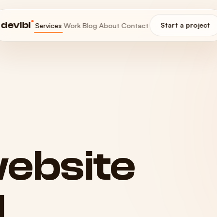
®
devibi
Services
Work
Blog
About
Contact
Start a project
ebsite
d