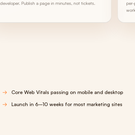
developer. Publish a page in minutes, not tickets.
per-
work
Core Web Vitals passing on mobile and desktop
Launch in 6–10 weeks for most marketing sites