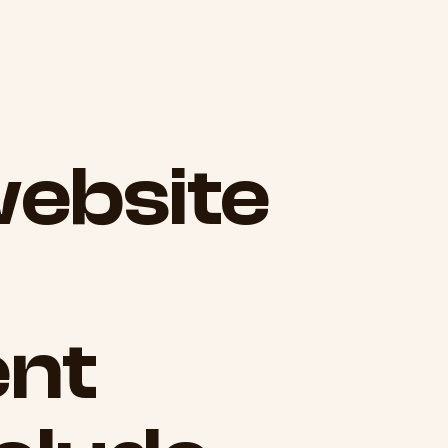
ebsite
nt