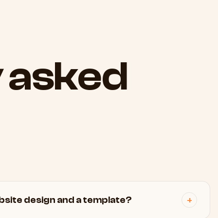
y
asked
site design and a template?