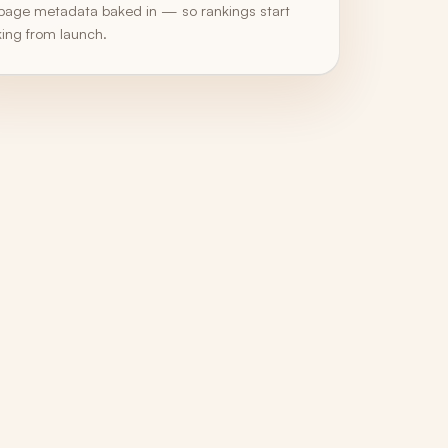
page metadata baked in — so rankings start
ing from launch.