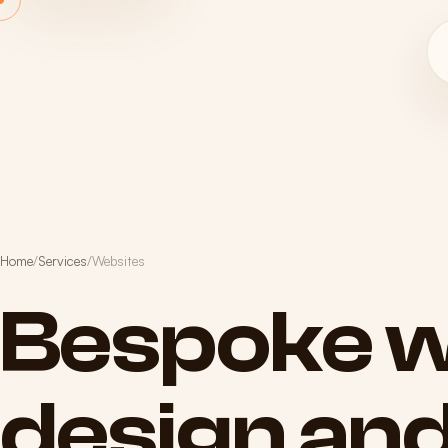
Home
/
Services
/
Websites
Bespoke
w
design
an