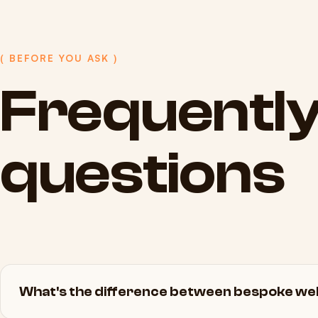
( BEFORE YOU ASK )
Frequentl
questions
What's the difference between bespoke web