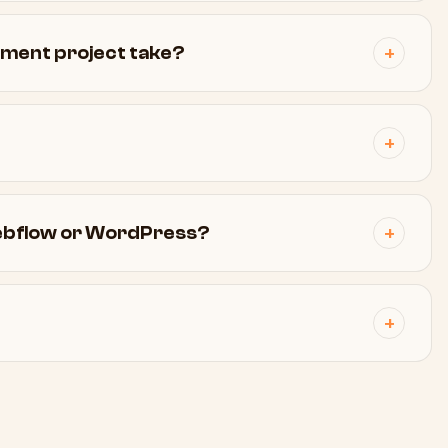
pment project take?
Webflow or WordPress?