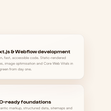
xt.js & Webflow development
n, fast, accessible code. Static-rendered
s, image optimisation and Core Web Vitals in
green from day one.
O-ready foundations
ntic markup, structured data, sitemaps and