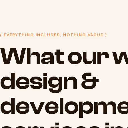
( EVERYTHING INCLUDED, NOTHING VAGUE )
What
our
w
design
&
developme