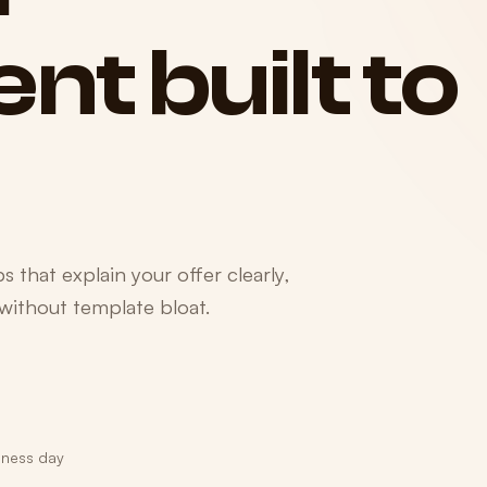
ent
built
to
 that explain your offer clearly,
 without template bloat.
iness day