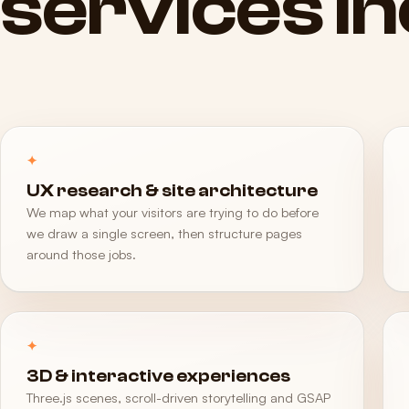
services
i
UX research & site architecture
We map what your visitors are trying to do before
we draw a single screen, then structure pages
around those jobs.
3D & interactive experiences
Three.js scenes, scroll-driven storytelling and GSAP