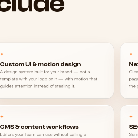
nclude
Custom UI & motion design
Ne
A design system built for your brand — not a
Clea
template with your logo on it — with motion that
page
guides attention instead of stealing it.
the 
CMS & content workflows
SE
Editors your team can use without calling a
Sema