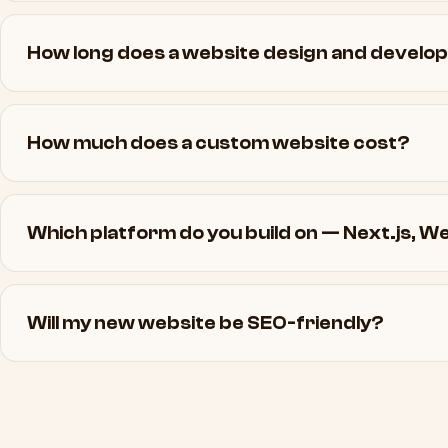
How long does a website design and develo
How much does a custom website cost?
Which platform do you build on — Next.js, 
Will my new website be SEO-friendly?