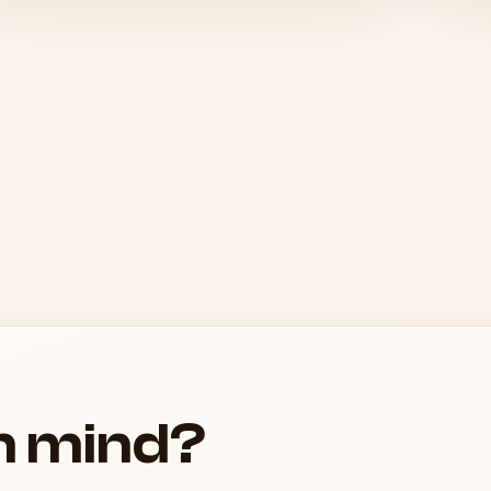
in mind?