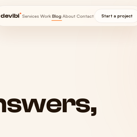
®
devibi
Services
Work
Blog
About
Contact
Start a project
nswers,