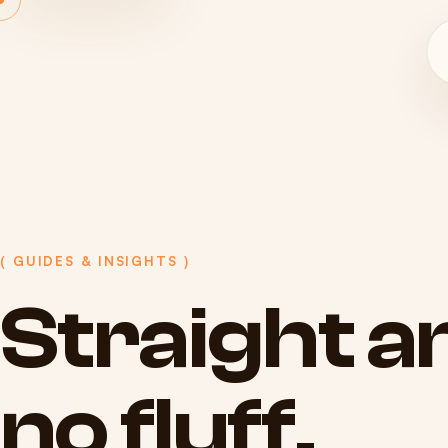
( GUIDES & INSIGHTS )
Straight
a
no
fluff.