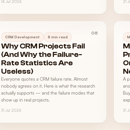
14 Jul 2026
21 
08
CRM Development
8 min read
M
Why CRM Projects Fail
M
(And Why the Failure-
P
Rate Statistics Are
O
Useless)
N
Everyone quotes a CRM failure rate. Almost
A p
nobody agrees on it. Here is what the research
ans
actually supports — and the failure modes that
Buy
show up in real projects.
exp
31 Jul 2026
31 