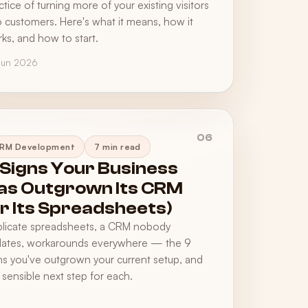
ctice of turning more of your existing visitors
o customers. Here's what it means, how it
ks, and how to start.
Jun 2026
06
RM Development
7 min read
 Signs Your Business
as Outgrown Its CRM
or Its Spreadsheets)
licate spreadsheets, a CRM nobody
ates, workarounds everywhere — the 9
ns you've outgrown your current setup, and
 sensible next step for each.