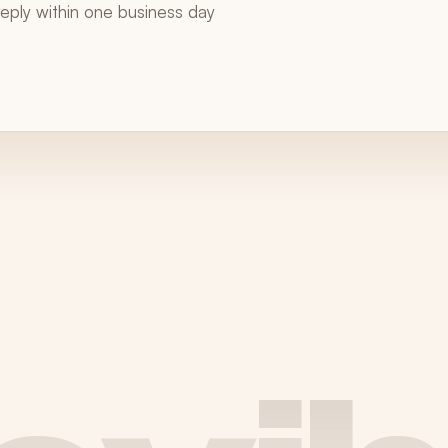
 reply within one business day