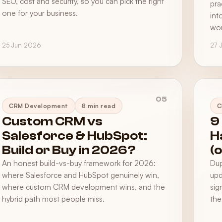
SEO, cost and security, so you can pick the right
pra
one for your business.
int
wor
25 Jun 2026
27 
05
CRM Development
8 min read
C
Custom CRM vs
9
Salesforce & HubSpot:
H
Build or Buy in 2026?
(
An honest build-vs-buy framework for 2026:
Dup
where Salesforce and HubSpot genuinely win,
upd
where custom CRM development wins, and the
sig
hybrid path most people miss.
the