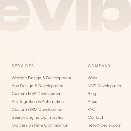
evib
SERVICES
COMPANY
Website Design & Development
Work
App Design & Development
MVP Development
Custom MVP Development
Blog
AI Integration & Automation
About
Custom CRM Development
FAQ
Search Engine Optimisation
Contact
Conversion Rate Optimisation
hello@devibi.com