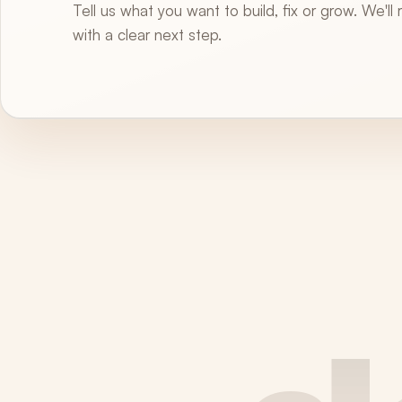
Tell us what you want to build, fix or grow. We'll
with a clear next step.