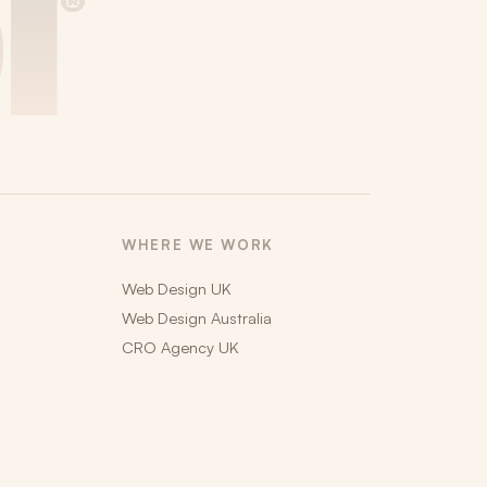
i
®
WHERE WE WORK
Web Design UK
Web Design Australia
CRO Agency UK