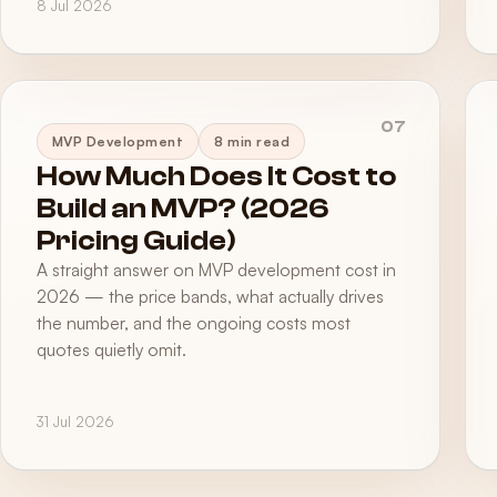
8 Jul 2026
07
MVP Development
8 min read
How Much Does It Cost to
Build an MVP? (2026
Pricing Guide)
A straight answer on MVP development cost in
2026 — the price bands, what actually drives
the number, and the ongoing costs most
quotes quietly omit.
31 Jul 2026