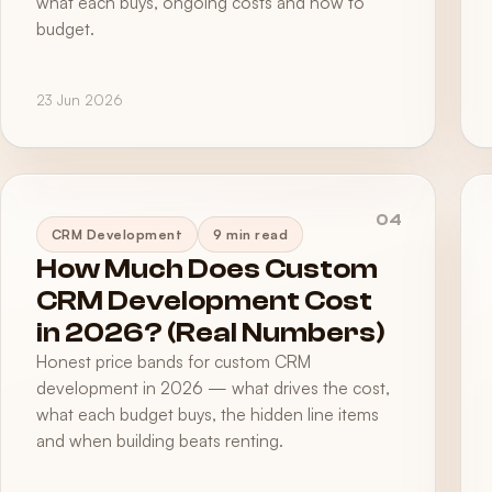
what each buys, ongoing costs and how to
budget.
23 Jun 2026
04
CRM Development
9 min read
How Much Does Custom
CRM Development Cost
in 2026? (Real Numbers)
Honest price bands for custom CRM
development in 2026 — what drives the cost,
what each budget buys, the hidden line items
and when building beats renting.