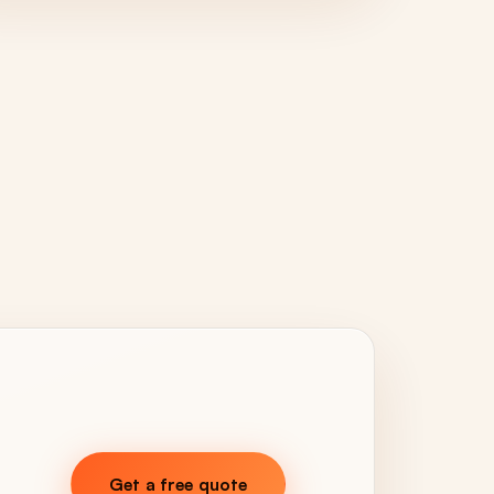
Get a free quote