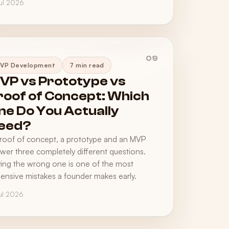
Jul 2026
09
VP Development
7 min read
VP vs Prototype vs
roof of Concept: Which
ne Do You Actually
eed?
roof of concept, a prototype and an MVP
wer three completely different questions.
ing the wrong one is one of the most
ensive mistakes a founder makes early.
Jul 2026