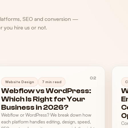
platforms, SEO and conversion —
 you hire us or not.
02
Website Design
7 min read
C
Webflow vs WordPress:
W
Which Is Right for Your
E
Business in 2026?
C
O
Webflow or WordPress? We break down how
each platform handles editing, design, speed,
Con