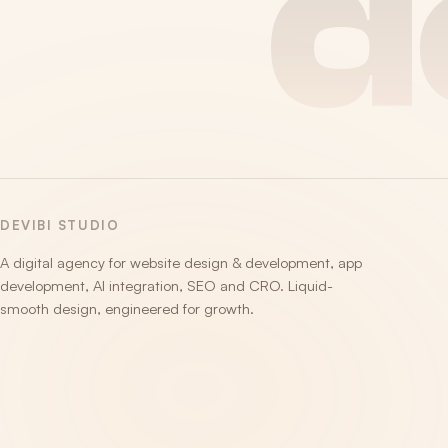
d
DEVIBI STUDIO
A digital agency for website design & development, app
development, AI integration, SEO and CRO. Liquid-
smooth design, engineered for growth.