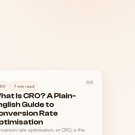
03
RO
7 min read
hat Is CRO? A Plain-
nglish Guide to
onversion Rate
ptimisation
version rate optimisation, or CRO, is the