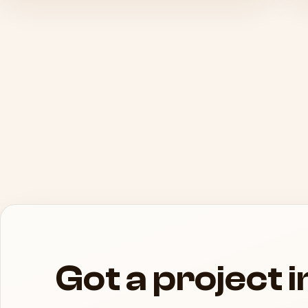
Got a project 