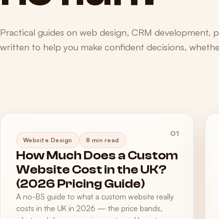
Practical guides on web design, CRM development, 
written to help you make confident decisions, whether
01
Website Design
8 min read
How Much Does a Custom
Website Cost in the UK?
(2026 Pricing Guide)
A no-BS guide to what a custom website really
costs in the UK in 2026 — the price bands,