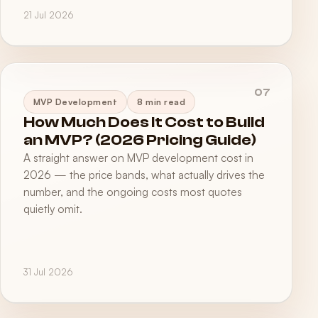
21 Jul 2026
07
MVP Development
8 min read
How Much Does It Cost to Build
an MVP? (2026 Pricing Guide)
A straight answer on MVP development cost in
2026 — the price bands, what actually drives the
number, and the ongoing costs most quotes
quietly omit.
31 Jul 2026