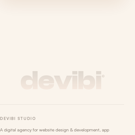
devibi
®
DEVIBI STUDIO
A digital agency for website design & development, app