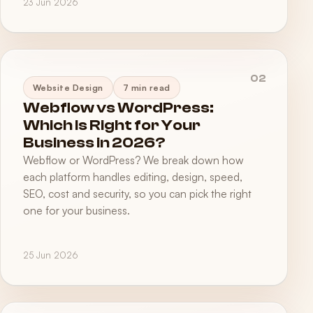
23 Jun 2026
02
Website Design
7 min read
Webflow vs WordPress:
Which Is Right for Your
Business in 2026?
Webflow or WordPress? We break down how
each platform handles editing, design, speed,
SEO, cost and security, so you can pick the right
one for your business.
25 Jun 2026