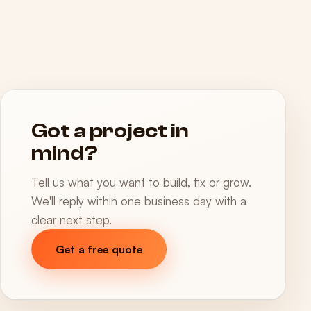
Got a project in
mind?
Tell us what you want to build, fix or grow.
We'll reply within one business day with a
clear next step.
Get a free quote