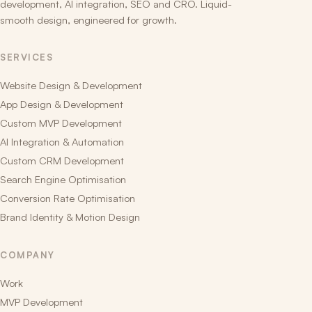
development, AI integration, SEO and CRO. Liquid-
smooth design, engineered for growth.
SERVICES
Website Design & Development
App Design & Development
Custom MVP Development
AI Integration & Automation
Custom CRM Development
Search Engine Optimisation
Conversion Rate Optimisation
Brand Identity & Motion Design
COMPANY
Work
MVP Development