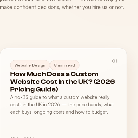
make confident decisions, whether you hire us or not.
01
Website Design
8 min read
How Much Does a Custom
Website Cost in the UK? (2026
Pricing Guide)
A no-BS guide to what a custom website really
costs in the UK in 2026 — the price bands, what
each buys, ongoing costs and how to budget.