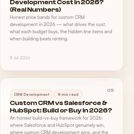
Development Cost in 2026?
(Real Numbers)
Honest price bands for custom CRM
development in 2026 — what drives the cost,
what each budget buys, the hidden line items and
when building beats renting.
8 Jul 2026
05
CRM Development
8 min read
Custom CRM vs Salesforce &
HubSpot: Build or Buy in 2026?
An honest build-vs-buy framework for 2026:
where Salesforce and HubSpot genuinely win,
where custom CRM development wins, and the