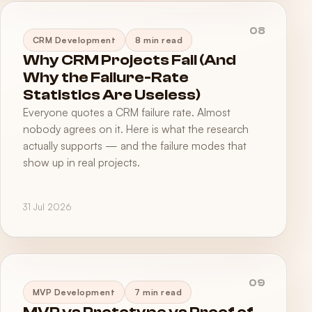
08
CRM Development
8 min read
Why CRM Projects Fail (And
Why the Failure-Rate
Statistics Are Useless)
Everyone quotes a CRM failure rate. Almost
nobody agrees on it. Here is what the research
actually supports — and the failure modes that
show up in real projects.
31 Jul 2026
09
MVP Development
7 min read