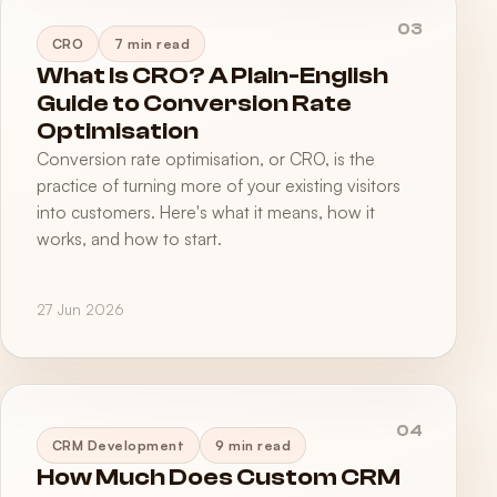
03
CRO
7 min read
What Is CRO? A Plain-English
Guide to Conversion Rate
Optimisation
Conversion rate optimisation, or CRO, is the
practice of turning more of your existing visitors
into customers. Here's what it means, how it
works, and how to start.
27 Jun 2026
04
CRM Development
9 min read
How Much Does Custom CRM