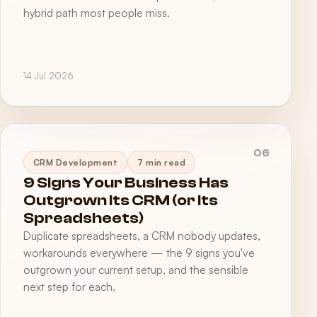
hybrid path most people miss.
14 Jul 2026
06
CRM Development
7 min read
9 Signs Your Business Has
Outgrown Its CRM (or Its
Spreadsheets)
Duplicate spreadsheets, a CRM nobody updates,
workarounds everywhere — the 9 signs you've
outgrown your current setup, and the sensible
next step for each.