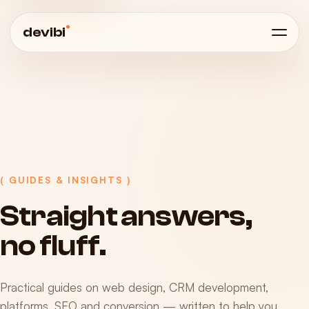
®
devibi
( GUIDES & INSIGHTS )
Straight
answers,
no
fluff.
Practical guides on web design, CRM development,
platforms, SEO and conversion — written to help you