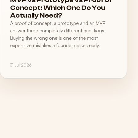
MVP vs Prototype vs Proof of
Concept: Which One Do You
Actually Need?
A proof of concept, a prototype and an MVP
answer three completely different questions.
Buying the wrong one is one of the most
expensive mistakes a founder makes early.
31 Jul 2026