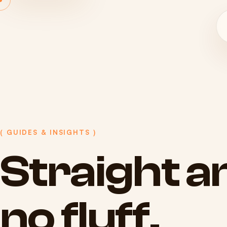
( GUIDES & INSIGHTS )
Straight
a
no
fluff.