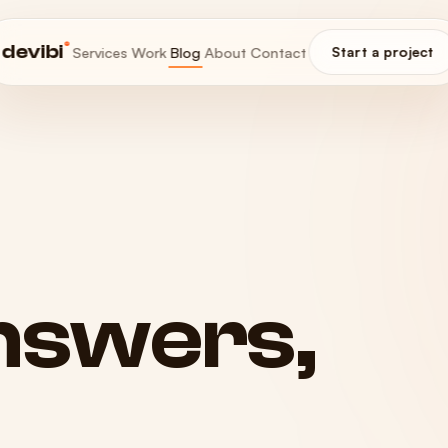
®
devibi
Services
Work
Blog
About
Contact
Start a project
nswers,