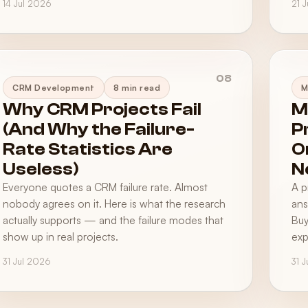
14 Jul 2026
21 
08
CRM Development
8 min read
M
Why CRM Projects Fail
M
(And Why the Failure-
P
Rate Statistics Are
O
Useless)
N
Everyone quotes a CRM failure rate. Almost
A p
nobody agrees on it. Here is what the research
ans
actually supports — and the failure modes that
Buy
show up in real projects.
exp
31 Jul 2026
31 