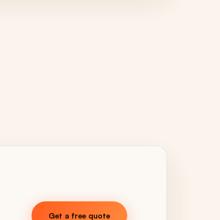
Get a free quote