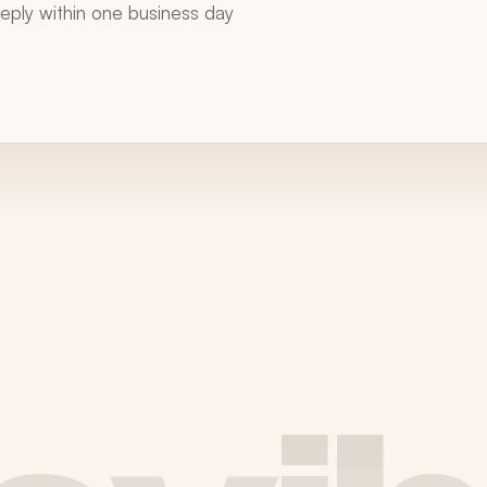
 reply within one business day