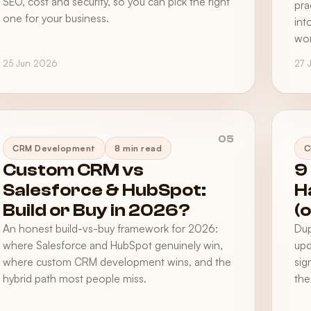
SEO, cost and security, so you can pick the right
pra
one for your business.
int
wor
25 Jun 2026
27 
05
CRM Development
8 min read
C
Custom CRM vs
9
Salesforce & HubSpot:
H
Build or Buy in 2026?
(
An honest build-vs-buy framework for 2026:
Dup
where Salesforce and HubSpot genuinely win,
upd
where custom CRM development wins, and the
sig
hybrid path most people miss.
the