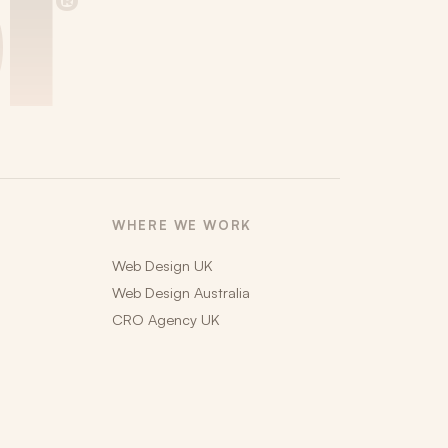
i
®
WHERE WE WORK
Web Design UK
Web Design Australia
CRO Agency UK