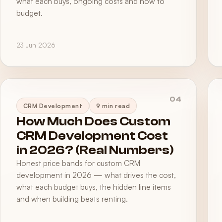
what each buys, ongoing costs and how to
budget.
23 Jun 2026
04
CRM Development
9 min read
How Much Does Custom
CRM Development Cost
in 2026? (Real Numbers)
Honest price bands for custom CRM
development in 2026 — what drives the cost,
what each budget buys, the hidden line items
and when building beats renting.