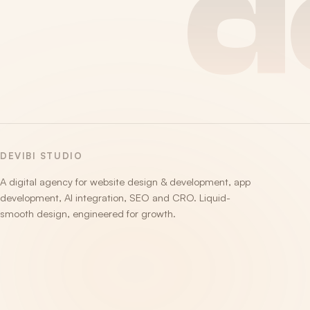
d
DEVIBI STUDIO
A digital agency for website design & development, app
development, AI integration, SEO and CRO. Liquid-
smooth design, engineered for growth.