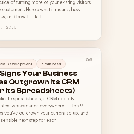
ctice of turning more of your existing visitors
o customers. Here's what it means, how it
ks, and how to start.
Jun 2026
06
RM Development
7 min read
 Signs Your Business
as Outgrown Its CRM
or Its Spreadsheets)
licate spreadsheets, a CRM nobody
ates, workarounds everywhere — the 9
ns you've outgrown your current setup, and
 sensible next step for each.