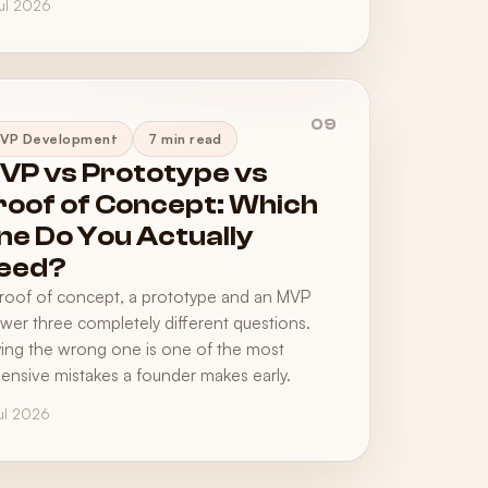
Jul 2026
09
VP Development
7 min read
VP vs Prototype vs
roof of Concept: Which
ne Do You Actually
eed?
roof of concept, a prototype and an MVP
wer three completely different questions.
ing the wrong one is one of the most
ensive mistakes a founder makes early.
Jul 2026