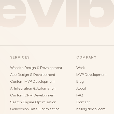
evib
SERVICES
COMPANY
Website Design & Development
Work
App Design & Development
MVP Development
Custom MVP Development
Blog
AI Integration & Automation
About
Custom CRM Development
FAQ
Search Engine Optimisation
Contact
Conversion Rate Optimisation
hello@devibi.com