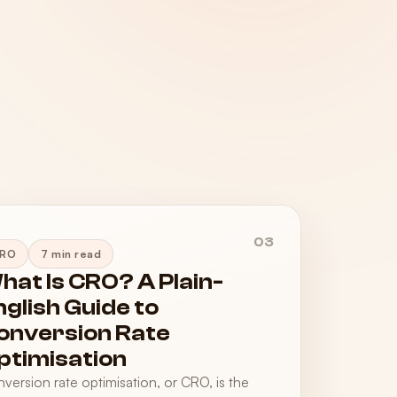
03
RO
7 min read
hat Is CRO? A Plain-
nglish Guide to
onversion Rate
ptimisation
version rate optimisation, or CRO, is the