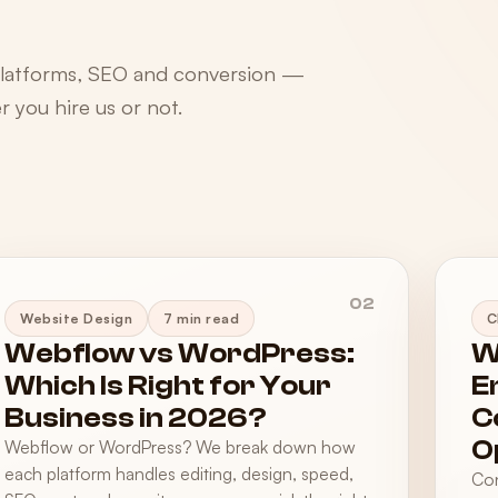
platforms, SEO and conversion —
 you hire us or not.
02
Website Design
7 min read
C
Webflow vs WordPress:
W
Which Is Right for Your
E
Business in 2026?
C
O
Webflow or WordPress? We break down how
each platform handles editing, design, speed,
Con