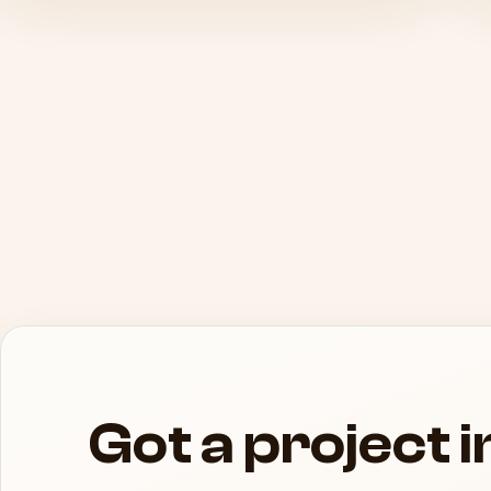
Got a project 