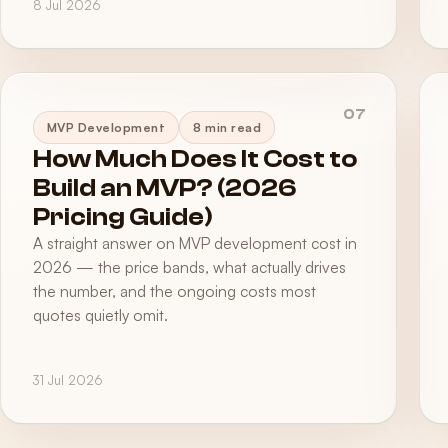
8 Jul 2026
07
MVP Development
8 min read
How Much Does It Cost to
Build an MVP? (2026
Pricing Guide)
A straight answer on MVP development cost in
2026 — the price bands, what actually drives
the number, and the ongoing costs most
quotes quietly omit.
31 Jul 2026