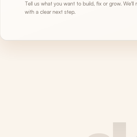
Tell us what you want to build, fix or grow. We'll
with a clear next step.