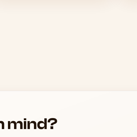
in mind?