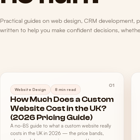
Practical guides on web design, CRM development, 
written to help you make confident decisions, whether
01
Website Design
8 min read
How Much Does a Custom
Website Cost in the UK?
(2026 Pricing Guide)
A no-BS guide to what a custom website really
costs in the UK in 2026 — the price bands,